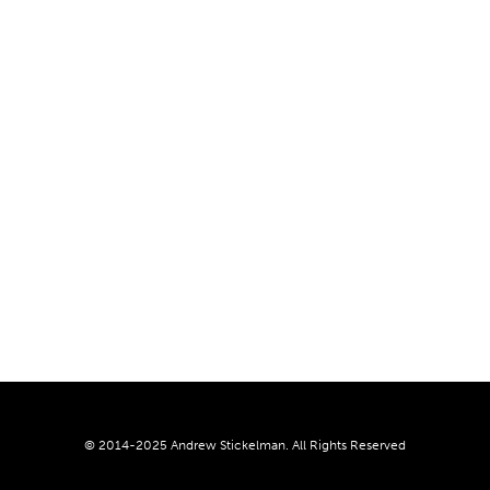
© 2014-2025 Andrew Stickelman. All Rights Reserved