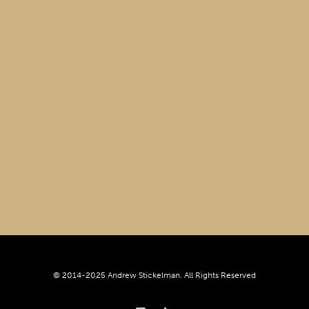
© 2014-2025 Andrew Stickelman. All Rights Reserved